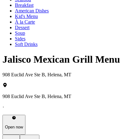
Breakfast
American Dishes
Kid's Menu
À la Carte
Dessert
Soup
Sides
Soft Drinks
Jalisco Mexican Grill Menu
908 Euclid Ave Ste B, Helena, MT
908 Euclid Ave Ste B, Helena, MT
·
Open now