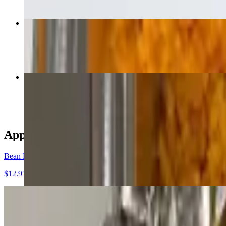
Carne Asada
$18.00
Chimichanga Grande
$18.00
Appetizers
Bean Nachos
$12.95
Cheese Nachos