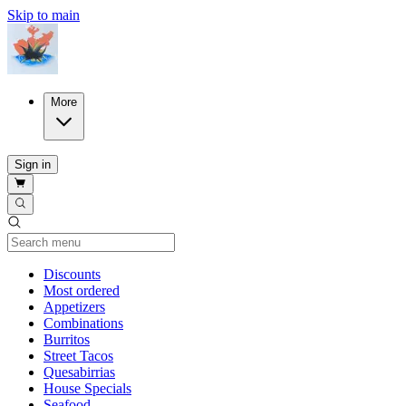
Skip to main
More
Sign in
Current Category
Discounts
Most ordered
Appetizers
Combinations
Burritos
Street Tacos
Quesabirrias
House Specials
Seafood