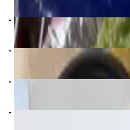
Supreme Burrito
$16.00+
3 Quesabirrias
$15.95
Meat Quesadilla
$13.00+
Chips & Salsa to Go
$6.00+