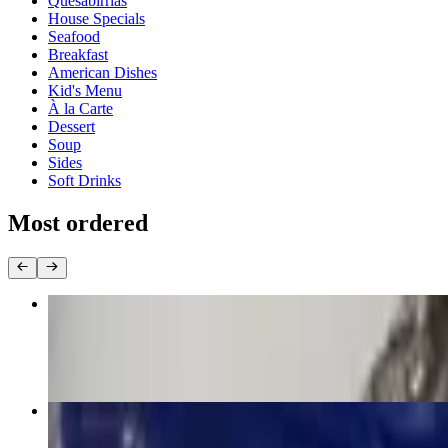
Quesabirrias
House Specials
Seafood
Breakfast
American Dishes
Kid's Menu
À la Carte
Dessert
Soup
Sides
Soft Drinks
Most ordered
Burrito Jalisco
$17.00
6. Two Enchiladas
$13.00+