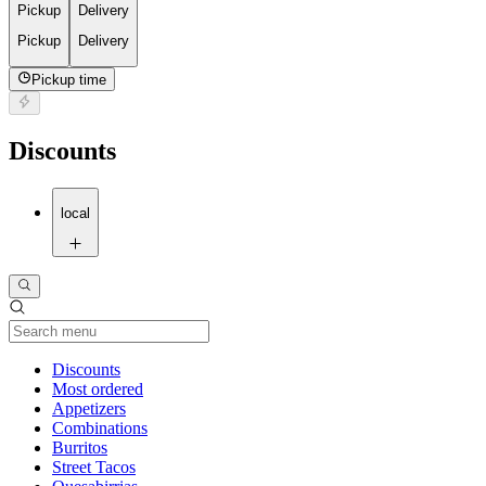
Pickup
Delivery
Pickup
Delivery
Pickup time
Discounts
local
Current Category
Discounts
Most ordered
Appetizers
Combinations
Burritos
Street Tacos