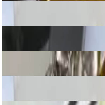
Quesadilla Fajita
$17.00+
Nachos Jalisco
$14.95+
Meat Quesadilla
$13.00+
Cheese Fries
$13.00