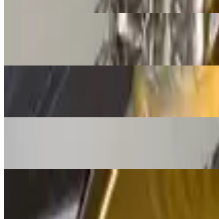
$11.95
Chile Con Queso and Chips
$12.95
Jalisco Fries
$16.00+
Jalisco Special
$12.95
Quesadilla Cheese
$13.00