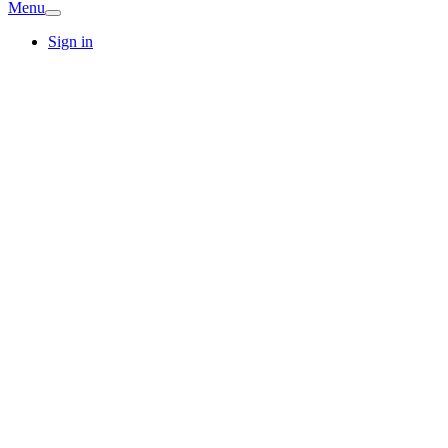
Menu
Sign in