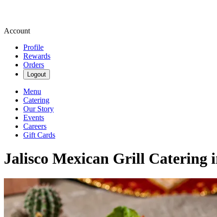
Account
Profile
Rewards
Orders
Logout
Menu
Catering
Our Story
Events
Careers
Gift Cards
Jalisco Mexican Grill Catering