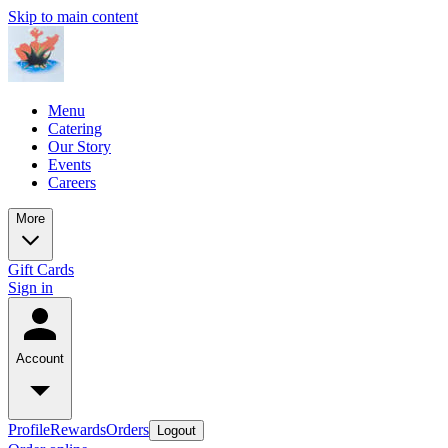
Skip to main content
Menu
Catering
Our Story
Events
Careers
More
Gift Cards
Sign in
Account
Profile
Rewards
Orders
Logout