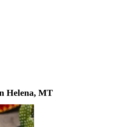
 in Helena, MT